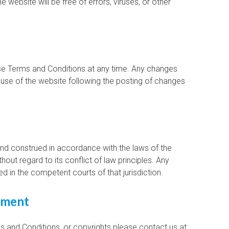
e website will be free of errors, viruses, or other
ese Terms and Conditions at any time. Any changes
 use of the website following the posting of changes
d construed in accordance with the laws of the
hout regard to its conflict of law principles. Any
ed in the competent courts of that jurisdiction.
gement
 and Conditions, or copyrights please contact us at: