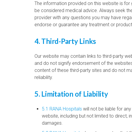
The information provided on this website is for
be considered medical advice. Always seek the 
provider with any questions you may have rega
endorse or guarantee any treatment or product
4. Third-Party Links
Our website may contain links to third-party we
and do not signify endorsement of the websites 
content of these third-party sites and do not m
reliability.
5. Limitation of Liability
5.1 RANA Hospitals
will not be liable for an
website, including but not limited to direct, i
damages.