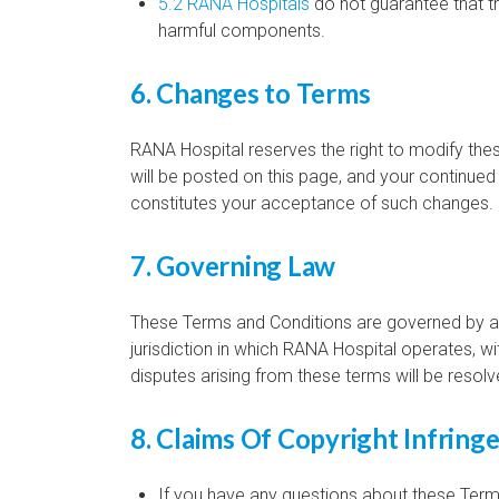
5.2 RANA Hospitals
do not guarantee that th
harmful components.
6. Changes to Terms
RANA Hospital reserves the right to modify th
will be posted on this page, and your continued
constitutes your acceptance of such changes.
7. Governing Law
These Terms and Conditions are governed by an
jurisdiction in which RANA Hospital operates, wit
disputes arising from these terms will be resolv
8. Claims Of Copyright Infrin
If you have any questions about these Terms