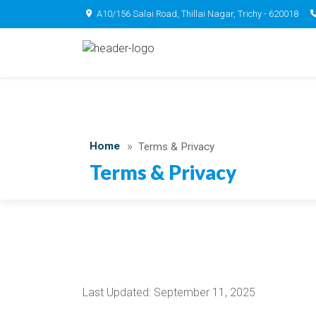
A10/156 Salai Road, Thillai Nagar, Trichy - 620018
Home
Terms & Privacy
Terms & Privacy
Last Updated: September 11, 2025