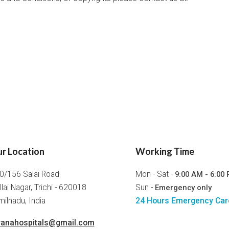
r Location
Working Time
0/156 Salai Road
Mon - Sat -
9:00 AM - 6:00
llai Nagar, Trichi - 620018
Sun -
Emergency only
ilnadu, India
24 Hours Emergency Car
ranahospitals@gmail.com