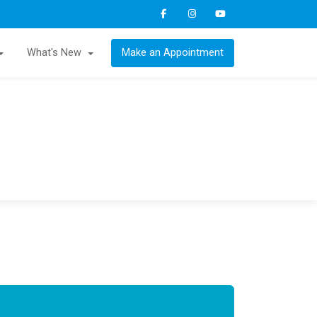
What's New
Make an Appointment