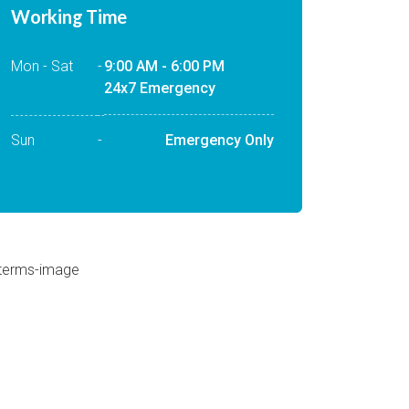
Working Time
Mon - Sat
-
9:00 AM - 6:00 PM
24x7 Emergency
Sun
-
Emergency Only