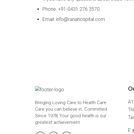
Phone: +91-0431 276 3570
Email: info@ranahospital.com
Ou
A1
Bringing Loving Care to Health Care.
Care you can believe in. Committed
Thi
Since 1978, Your good health is our
Tam
greatest achievement
E: