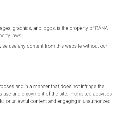
images, graphics, and logos, is the property of RANA
perty laws.
wise use any content from this website without our
urposes and in a manner that does not infringe the
e’s use and enjoyment of the site. Prohibited activities
rmful or unlawful content and engaging in unauthorized