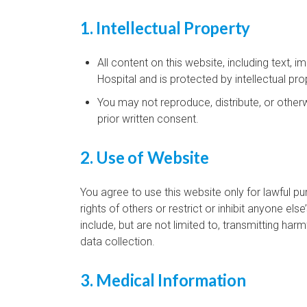
1. Intellectual Property
All content on this website, including text, 
Hospital and is protected by intellectual pro
You may not reproduce, distribute, or other
prior written consent.
2. Use of Website
You agree to use this website only for lawful p
rights of others or restrict or inhibit anyone els
include, but are not limited to, transmitting ha
data collection.
3. Medical Information