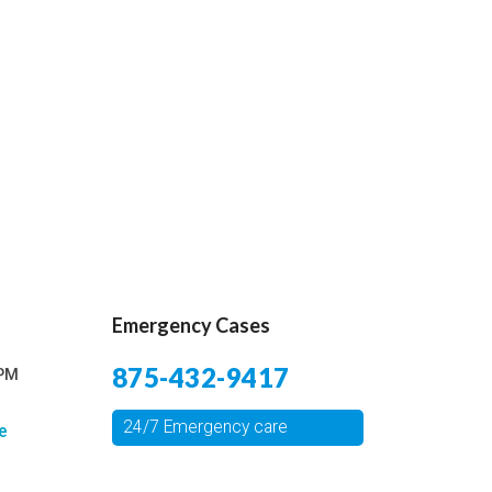
Emergency Cases
875-432-9417
 PM
24/7 Emergency care
e