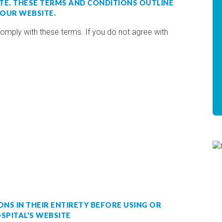
TE. THESE TERMS AND CONDITIONS OUTLINE
 OUR WEBSITE.
comply with these terms. If you do not agree with
NS IN THEIR ENTIRETY BEFORE USING OR
SPITAL'S WEBSITE