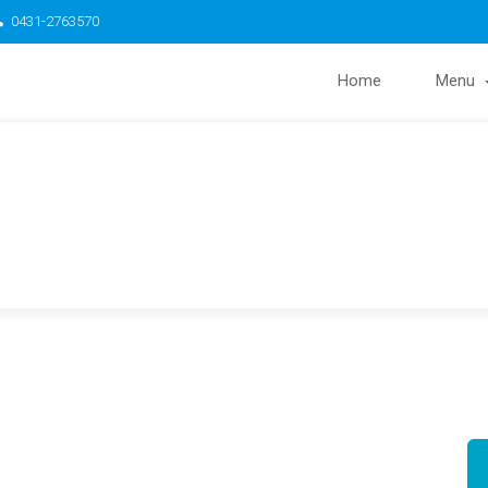
0431-2763570
Home
Menu