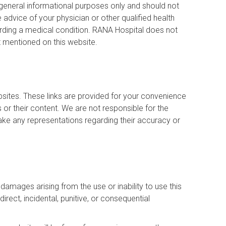
 general informational purposes only and should not
advice of your physician or other qualified health
rding a medical condition. RANA Hospital does not
 mentioned on this website.
bsites. These links are provided for your convenience
or their content. We are not responsible for the
ake any representations regarding their accuracy or
y damages arising from the use or inability to use this
ndirect, incidental, punitive, or consequential