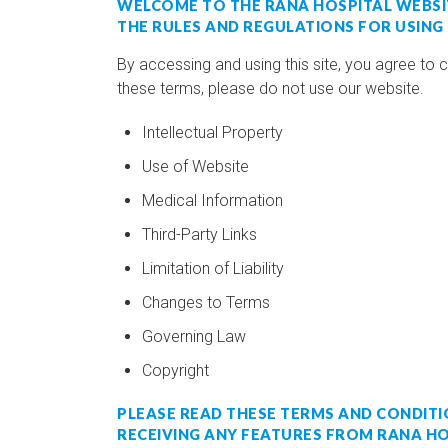
WELCOME TO THE RANA HOSPITAL WEBSI
THE RULES AND REGULATIONS FOR USING
By accessing and using this site, you agree to 
these terms, please do not use our website.
Intellectual Property
Use of Website
Medical Information
Third-Party Links
Limitation of Liability
Changes to Terms
Governing Law
Copyright
PLEASE READ THESE TERMS AND CONDITIO
RECEIVING ANY FEATURES FROM RANA HO