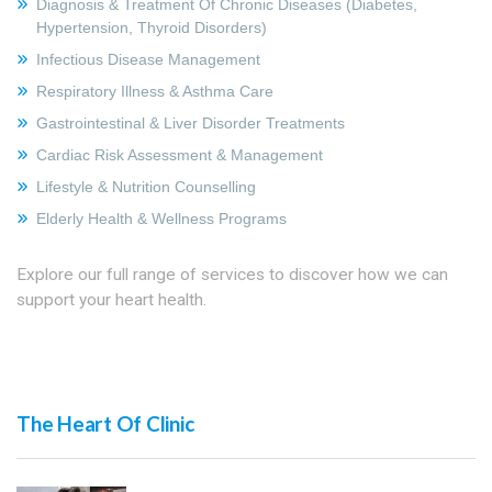
Diagnosis & Treatment Of Chronic Diseases (Diabetes,
Hypertension, Thyroid Disorders)
Infectious Disease Management
Respiratory Illness & Asthma Care
Gastrointestinal & Liver Disorder Treatments
Cardiac Risk Assessment & Management
Lifestyle & Nutrition Counselling
Elderly Health & Wellness Programs
Explore our full range of services to discover how we can
support your heart health.
The Heart Of Clinic