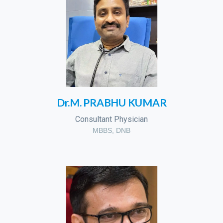
Dr.M. PRABHU KUMAR
Consultant Physician
MBBS, DNB