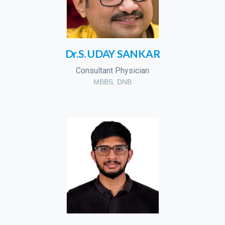
Dr.S. UDAY SANKAR
Consultant Physician
MBBS, DNB