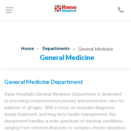
Home
Departments
General Medicine
General Medicine
General Medicine Department
Rana Hospital’s General Medicine Department is dedicated
to providing comprehensive primary and preventive care for
patients of all ages. With a focus on accurate diagnosis,
timely treatment, and long‑term health management, the
department handles a wide spectrum of medical conditions
ranging from common illnesses to complex chronic diseases.