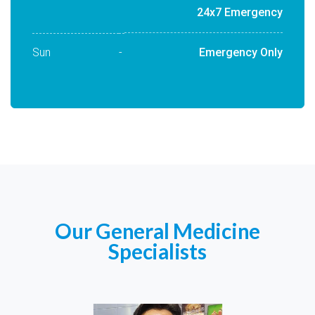
24x7 Emergency
Sun
-
Emergency Only
Our General Medicine
Specialists