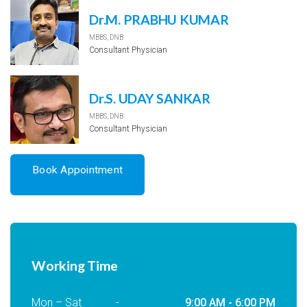
Dr.M. PRABHU KUMAR
MBBS, DNB
Consultant Physician
Dr.S. UDAY SANKAR
MBBS, DNB
Consultant Physician
Book Appointment
Working Time
Mon – Sat
-
9:00 AM - 6:00 PM