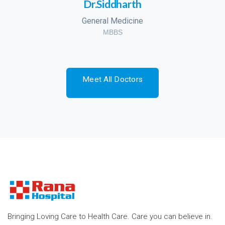
Dr.Siddharth
General Medicine
MBBS
Meet All Doctors
Bringing Loving Care to Health Care. Care you can believe in.