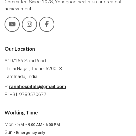
Committed Since 1978, Your good health is our greatest
achievement
Our Location
A10/156 Salai Road
Thillai Nagar, Trichi - 620018
Tamilnadu, India
E:
ranahospitals@gmail.com
P: +91 9789570677
Working Time
Mon - Sat -
9:00 AM - 6:00 PM
Sun -
Emergency only