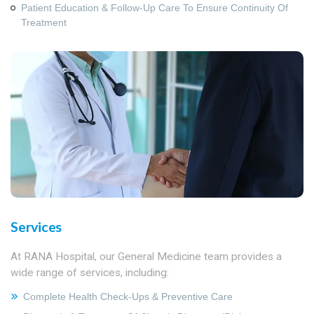
Patient Education & Follow‑Up Care To Ensure Continuity Of
Treatment
Services
At RANA Hospital, our General Medicine team provides a
wide range of services, including:
Complete Health Check‑ups & Preventive Care