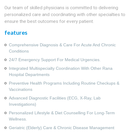
Our team of skilled physicians is committed to delivering
personalized care and coordinating with other specialties to
ensure the best outcomes for every patient.
features
Comprehensive Diagnosis & Care For Acute And Chronic
Conditions
24/7 Emergency Support For Medical Urgencies.
Integrated Multispecialty Coordination With Other Rana
Hospital Departments
Preventive Health Programs Including Routine Checkups &
Vaccinations
Advanced Diagnostic Facilities (ECG, X‑ray, Lab
Investigations)
Personalized Lifestyle & Diet Counselling For Long‑term
Wellness.
Geriatric (Elderly) Care & Chronic Disease Management