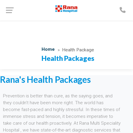
Home
Health Package
Health Packages
Rana's Health Packages
Prevention is better than cure, as the saying goes, and
they couldn’t have been more right. The world has
become fast-paced and highly stressful. In these times of
immense stress and tension, it becomes imperative to
take care of our health proactively. At Rana Multi Speciality
Hospital , we have state-of-the-art diagnostic services that