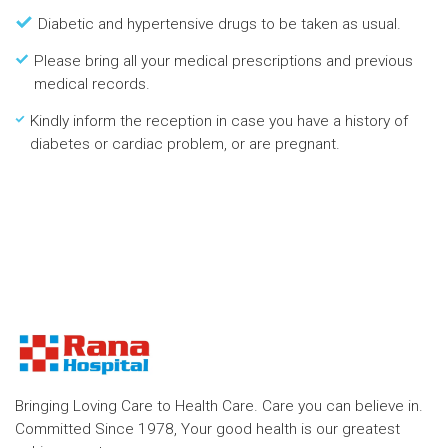
Diabetic and hypertensive drugs to be taken as usual.
Please bring all your medical prescriptions and previous
medical records.
Kindly inform the reception in case you have a history of
diabetes or cardiac problem, or are pregnant.
Bringing Loving Care to Health Care. Care you can believe in.
Committed Since 1978, Your good health is our greatest