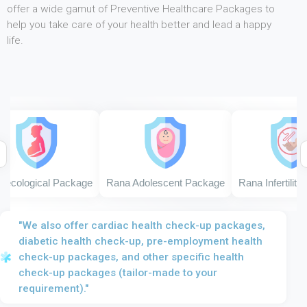
offer a wide gamut of Preventive Healthcare Packages to
help you take care of your health better and lead a happy
life.
ological Package
Rana Adolescent Package
Rana Infertility P
"We also offer cardiac health check-up packages,
diabetic health check-up, pre-employment health
check-up packages, and other specific health
check-up packages (tailor-made to your
requirement)."