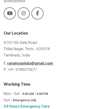
achievement
Our Location
A10/156 Salai Road
Thillai Nagar, Trichi - 620018
Tamilnadu, India
E:
ranahospitals@gmail.com
P: +91 9789570677
Working Time
Mon - Sat -
9:00 AM - 6:00 PM
Sun -
Emergency only
24 Hours Emergency Care