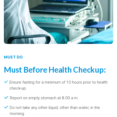
MUST DO
Must Before Health Checkup:
Ensure fasting for a minimum of 10 hours prior to health
check-up
Report on empty stomach at 8.00 a.m.
Do not take any other liquid, other than water, in the
morning.