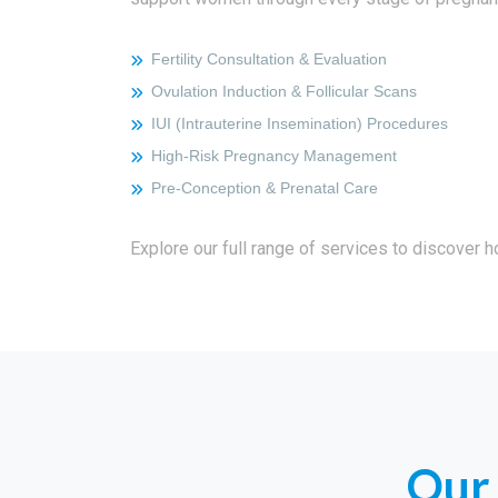
Fertility Consultation & Evaluation
Ovulation Induction & Follicular Scans
IUI (Intrauterine Insemination) Procedures
High‑Risk Pregnancy Management
Pre‑conception & Prenatal Care
Explore our full range of services to discover 
Our 