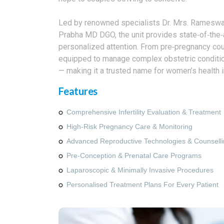
Led by renowned specialists Dr. Mrs. Rameswa
Prabha MD DGO, the unit provides state‑of‑the‑
personalized attention. From pre‑pregnancy coun
equipped to manage complex obstetric conditions
— making it a trusted name for women’s health i
Features
Comprehensive Infertility Evaluation & Treatment
High‑risk Pregnancy Care & Monitoring
Advanced Reproductive Technologies & Counsell
Pre‑conception & Prenatal Care Programs
Laparoscopic & Minimally Invasive Procedures
Personalised Treatment Plans For Every Patient