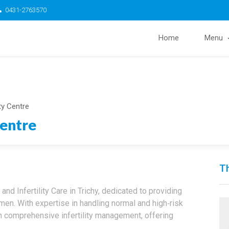
0431-2763570
Home
Menu
ity Centre
Centre
Th
and Infertility Care in Trichy, dedicated to providing
n. With expertise in handling normal and high‑risk
n comprehensive infertility management, offering