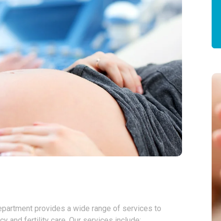
Department provides a wide range of services to
and fertility care. Our services include: