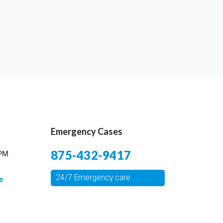
Emergency Cases
875-432-9417
 PM
24/7 Emergency care
e