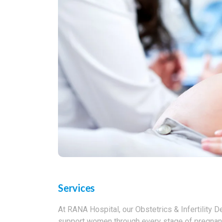
Services
At RANA Hospital, our Obstetrics & Infertility 
support women through every stage of pregnancy 