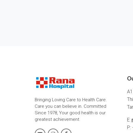
Ou
A1
Thi
Bringing Loving Care to Health Care.
Care you can believe in. Committed
Tam
Since 1978, Your good health is our
greatest achievement
E:
P: