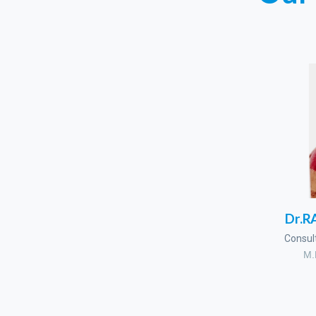
Dr.
Consul
M.