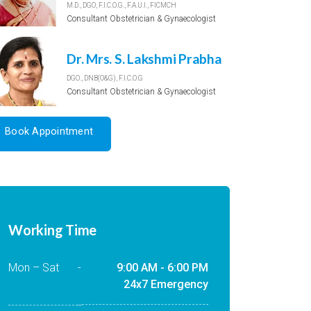
M.D., DGO, F.I.C.O.G., F.A.U.I., FICMCH
Consultant Obstetrician & Gynaecologist
Dr. Mrs. S. Lakshmi Prabha
DGO., DNB(O&G), F.I.C.O.G
Consultant Obstetrician & Gynaecologist
Book Appointment
Working Time
Mon – Sat
-
9:00 AM - 6:00 PM
24x7 Emergency