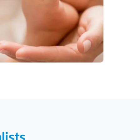
lists