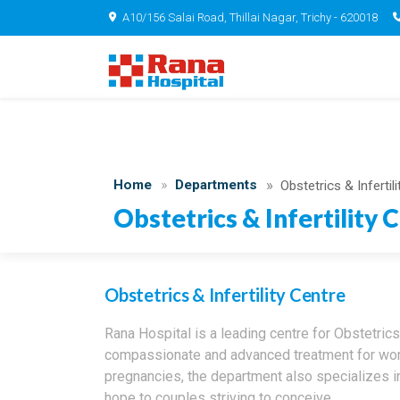
A10/156 Salai Road, Thillai Nagar, Trichy - 620018
Home
Departments
Obstetrics & Infertil
Obstetrics & Infertility 
Obstetrics & Infertility Centre
Rana Hospital is a leading centre for Obstetrics 
compassionate and advanced treatment for wome
pregnancies, the department also specializes i
hope to couples striving to conceive.