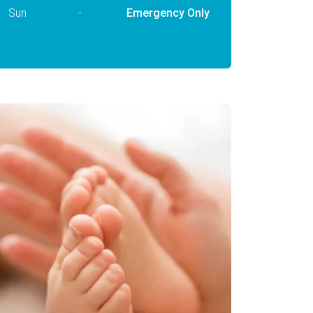
Sun
-
Emergency Only