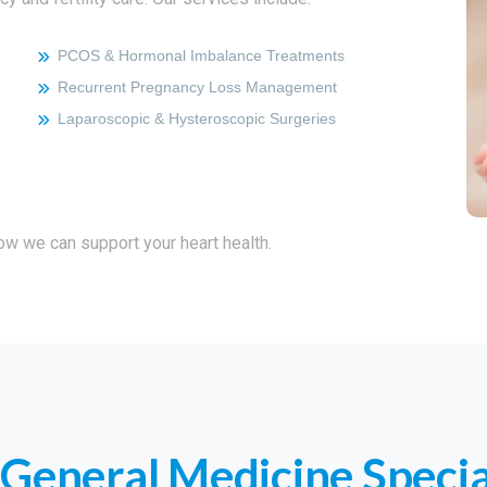
PCOS & Hormonal Imbalance Treatments
Recurrent Pregnancy Loss Management
Laparoscopic & Hysteroscopic Surgeries
how we can support your heart health.
General Medicine Specia