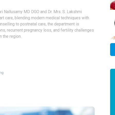
ri Nallusamy MD DGO and Dr. Mrs. S. Lakshmi
art care, blending modern medical techniques with
selling to postnatal care, the department is
, recurrent pregnancy loss, and fertility challenges
n the region.
ing