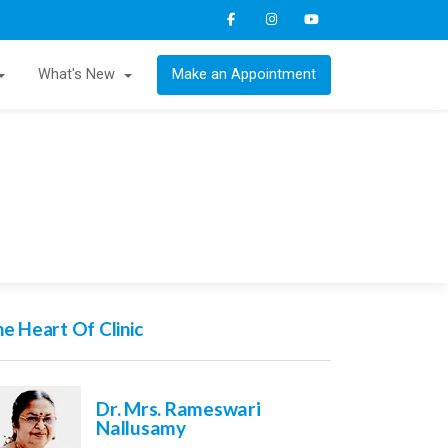
What's New
Make an Appointment
e Heart Of Clinic
Dr. Mrs. Rameswari
Nallusamy