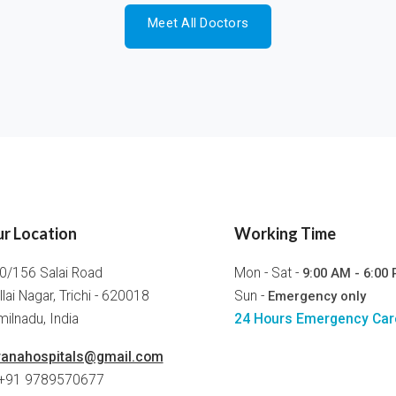
Meet All Doctors
r Location
Working Time
0/156 Salai Road
Mon - Sat -
9:00 AM - 6:00
llai Nagar, Trichi - 620018
Sun -
Emergency only
ilnadu, India
24 Hours Emergency Car
ranahospitals@gmail.com
 +91 9789570677