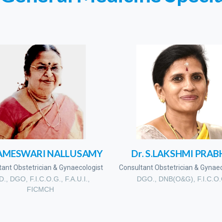
RAMESWARI NALLUSAMY
Dr. S.LAKSHMI PRAB
tant Obstetrician & Gynaecologist
Consultant Obstetrician & Gynaec
D., DGO, F.I.C.O.G., F.A.U.I.,
DGO., DNB(O&G), F.I.C.O
FICMCH